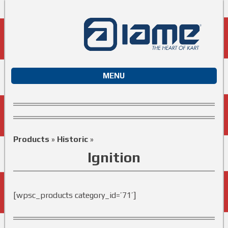
MENU
Products
»
Historic
»
Ignition
[wpsc_products category_id=’71’]