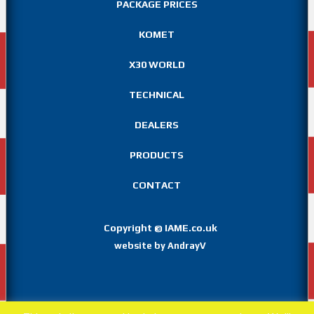
PACKAGE PRICES
KOMET
X30 WORLD
TECHNICAL
DEALERS
PRODUCTS
CONTACT
Copyright
IAME.co.uk
©
website by AndrayV