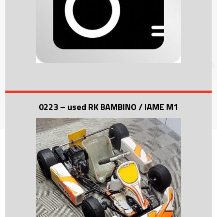
0223 – used RK BAMBINO / IAME M1