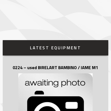
LATEST EQUIPMENT
0224 – used BIRELART BAMBINO / IAME M1