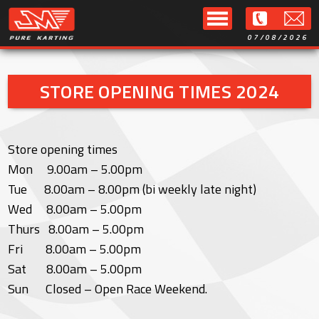
07/08/2026
STORE OPENING TIMES 2024
Store opening times
Mon 9.00am – 5.00pm
Tue 8.00am – 8.00pm (bi weekly late night)
Wed 8.00am – 5.00pm
Thurs 8.00am – 5.00pm
Fri 8.00am – 5.00pm
Sat 8.00am – 5.00pm
Sun Closed – Open Race Weekend.