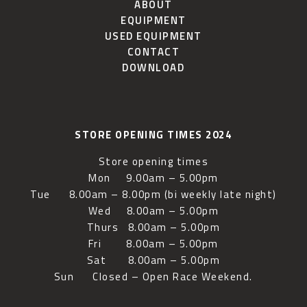
ABOUT
EQUIPMENT
USED EQUIPMENT
CONTACT
DOWNLOAD
STORE OPENING TIMES 2024
Store opening times
Mon 9.00am – 5.00pm
Tue 8.00am – 8.00pm (bi weekly late night)
Wed 8.00am – 5.00pm
Thurs 8.00am – 5.00pm
Fri 8.00am – 5.00pm
Sat 8.00am – 5.00pm
Sun Closed – Open Race Weekend.