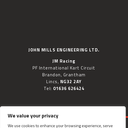
JOHN MILLS ENGINEERING LTD.
JM Racing
PF International Kart Circuit
Brandon, Grantham
Lincs,
NG32 2AY
Tel:
01636 626424
We value your privacy
We use cookies to enhance your browsing experience, serve