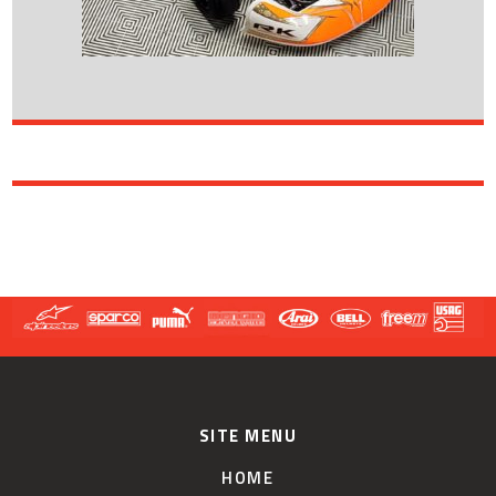
SITE MENU
HOME