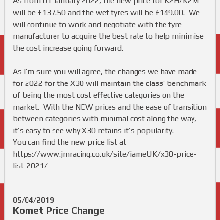
As from 01 January 2022, the new price for K2H/K2M
will be £137.50 and the wet tyres will be £149.00. We
will continue to work and negotiate with the tyre
manufacturer to acquire the best rate to help minimise
the cost increase going forward.
As I’m sure you will agree, the changes we have made
for 2022 for the X30 will maintain the class’ benchmark
of being the most cost effective categories on the
market. With the NEW prices and the ease of transition
between categories with minimal cost along the way,
it’s easy to see why X30 retains it’s popularity.
You can find the new price list at
https://www.jmracing.co.uk/site/iameUK/x30-price-
list-2021/
05/04/2019
Komet Price Change