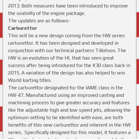
2013. Both measures have been introduced to improve
the usability of the engine package.
The updates are as follows:-
Carburettor
This will be a new design coming from the HW series
carburettor. It has been designed and developed in
conjunction with our technical partners Tillotson. The
HW is an evolution of the HL that has seen great
success after being introduced for the X30 class back in
2015. A variation of the design has also helped to win
World karting titles.
The carburettor designated for the IAME class is the
HW-47. Manufactured using an improved casting and
machining process to give greater accuracy and features
like the adjustable high and low speed jets, allowing the
optimum setting to be identified with ease, are both
benefits of this new carburettor and inherent in the HW
series. Specifically designed for this model, it features a