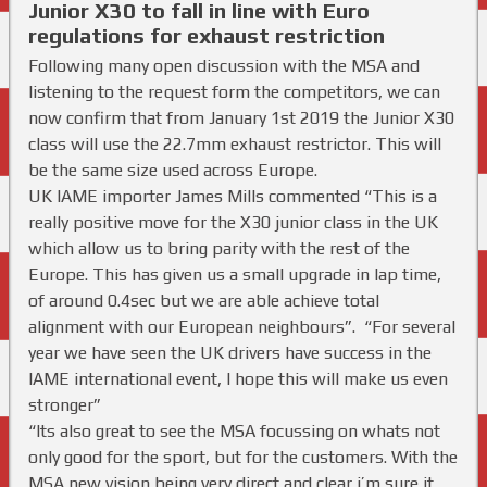
Junior X30 to fall in line with Euro
regulations for exhaust restriction
Following many open discussion with the MSA and
listening to the request form the competitors, we can
now confirm that from January 1st 2019 the Junior X30
class will use the 22.7mm exhaust restrictor. This will
be the same size used across Europe.
UK IAME importer James Mills commented “This is a
really positive move for the X30 junior class in the UK
which allow us to bring parity with the rest of the
Europe. This has given us a small upgrade in lap time,
of around 0.4sec but we are able achieve total
alignment with our European neighbours”.
“
For several
year we have seen the UK drivers have success in the
IAME international event, I hope this will make us even
stronger”
“Its also great to see the MSA focussing on whats not
only good for the sport, but for the customers. With the
MSA new vision being very direct and clear i’m sure it