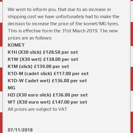
We wish to inform you, that due to an increase in
shipping cost we have unfortunately had to make the
decision to increase the price of the komet/MG tyres.
This is effective form the 31st March 2019. The new
prices are as follows:
KOMET
K1H (X30 slick) £128.50 per set
K1W (X30 wet) £138.00 per set
K1M (slick) £139.00 per set
K1D-M (cadet slick) £117.00 per set
K1D-W Cadet wet) £136.00 per set
MG
HZI (X30 euro slick) £136.00 per set
WT (X30 euro wet) £147.00 per set
All prices are subject to VAT
07/11/2018