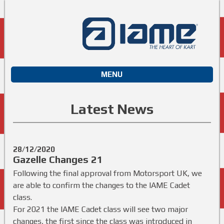
MENU
Latest News
28/12/2020
Gazelle Changes 21
Following the final approval from Motorsport UK, we
are able to confirm the changes to the IAME Cadet
class.
For 2021 the IAME Cadet class will see two major
changes, the first since the class was introduced in