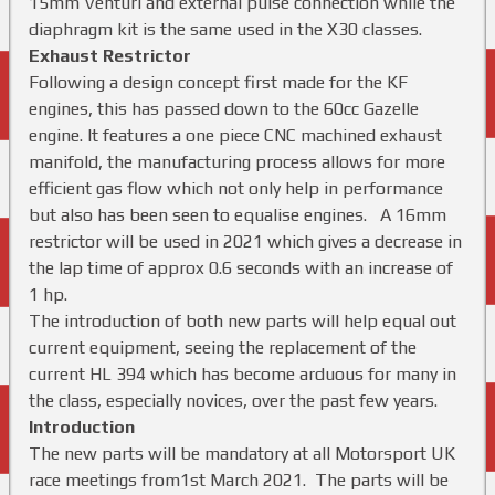
15mm Venturi and external pulse connection while the
diaphragm kit is the same used in the X30 classes.
Exhaust Restrictor
Following a design concept first made for the KF
engines, this has passed down to the 60cc Gazelle
engine. It features a one piece CNC machined exhaust
manifold, the manufacturing process allows for more
efficient gas flow which not only help in performance
but also has been seen to equalise engines. A 16mm
restrictor will be used in 2021 which gives a decrease in
the lap time of approx 0.6 seconds with an increase of
1 hp.
The introduction of both new parts will help equal out
current equipment, seeing the replacement of the
current HL 394 which has become arduous for many in
the class, especially novices, over the past few years.
Introduction
The new parts will be mandatory at all Motorsport UK
race meetings from1st March 2021. The parts will be