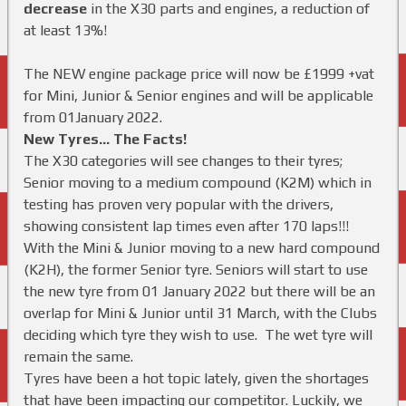
decrease
in the X30 parts and engines, a reduction of
at least 13%!
The NEW engine package price will now be £1999 +vat
for Mini, Junior & Senior engines and will be applicable
from 01January 2022.
New Tyres… The Facts!
The X30 categories will see changes to their tyres;
Senior moving to a medium compound (K2M) which in
testing has proven very popular with the drivers,
showing consistent lap times even after 170 laps!!!
With the Mini & Junior moving to a new hard compound
(K2H), the former Senior tyre. Seniors will start to use
the new tyre from 01 January 2022 but there will be an
overlap for Mini & Junior until 31 March, with the Clubs
deciding which tyre they wish to use. The wet tyre will
remain the same.
Tyres have been a hot topic lately, given the shortages
that have been impacting our competitor. Luckily, we