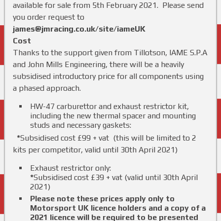
available for sale from 5th February 2021. Please send
you order request to
james@jmracing.co.uk/site/iameUK
Cost
Thanks to the support given from Tillotson, IAME S.P.A
and John Mills Engineering, there will be a heavily
subsidised introductory price for all components using
a phased approach.
HW-47 carburettor and exhaust restrictor kit,
including the new thermal spacer and mounting
studs and necessary gaskets:
*
Subsidised cost £99 + vat (this will be limited to 2
kits per competitor, valid until 30th April 2021)
Exhaust restrictor only:
*
Subsidised cost £39 + vat (valid until 30th April
2021)
Please note these prices apply only to
Motorsport UK licence holders and a copy of a
2021 licence will be required to be presented