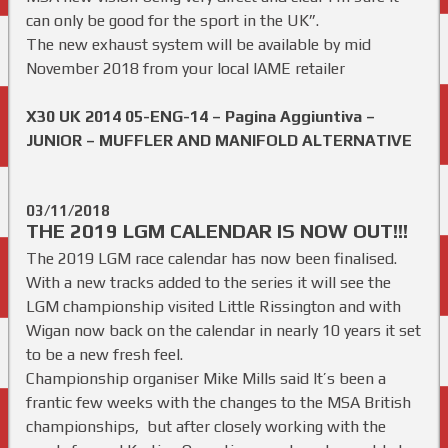
can only be good for the sport in the UK”.
The new exhaust system will be available by mid
November 2018 from your local IAME retailer
X30 UK 2014 05-ENG-14 – Pagina Aggiuntiva –
JUNIOR – MUFFLER AND MANIFOLD ALTERNATIVE
03/11/2018
THE 2019 LGM CALENDAR IS NOW OUT!!!
The 2019 LGM race calendar has now been finalised.
With a new tracks added to the series it will see the
LGM championship visited Little Rissington and with
Wigan now back on the calendar in nearly 10 years it set
to be a new fresh feel.
Championship organiser Mike Mills said It’s been a
frantic few weeks with the changes to the MSA British
championships, but after closely working with the