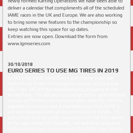
newly formed Karting Operations we have been able to
deliver a calendar that compliments all of the scheduled
IAME races in the UK and Europe. We are also working
to bring some new features to the championship so
keep watching this space for up dates.
Entries are now open. Download the form from
www.lgmseries.com
30/10/2018
EURO SERIES TO USE MG TIRES IN 2019
In 2019 the IAME Euro Series will change from the
Komet tires to the Homologated version which is the
MG Tires. MG are the manufacturing company of the
Komet tires. The decision to change to the homologated
version of the tire is to be more inline with the CIK-FIA
regulations which make it mandatory as from 2019 to
use homologated tires at any International events. To
ensure the best possible consistency of the tires which
is the main target for RGMMC, MG will ship dedicated
containers of tires for the use of the IAME Euro Series.