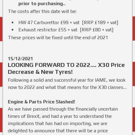
prior to purchasing..
The costs after this date will be:
HW 47 Carburettor £99 + vat [RRP £189 + vat]
Exhaust restrictor £55 + vat [RRP £80 + vat]
These prices will be fixed until the end of 2021
15/12/2021
LOOKING FORWARD TO 2022…. X30 Price
Decrease & New Tyres!
Following a solid and successful year for IAME, we look
now to 2022 and what that means for the X30 classes…
Engine & Parts Price Slashed!
As we have passed through the financially uncertain
times of Brexit, and had a year to understand the
implications that has had on importing, we are
delighted to announce that there will be a price