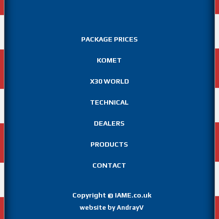
PACKAGE PRICES
KOMET
X30 WORLD
TECHNICAL
DEALERS
PRODUCTS
CONTACT
Copyright
IAME.co.uk
©
website by AndrayV