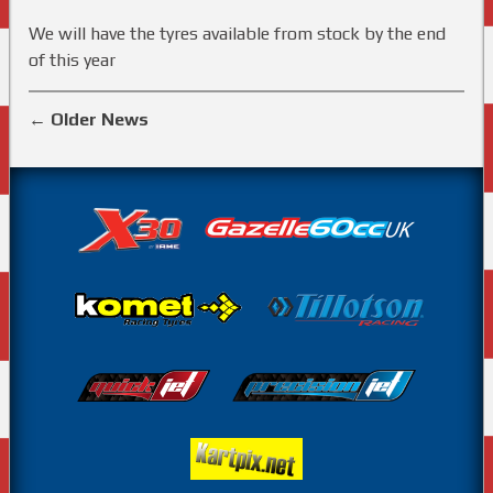
We will have the tyres available from stock by the end
of this year
←
Older News