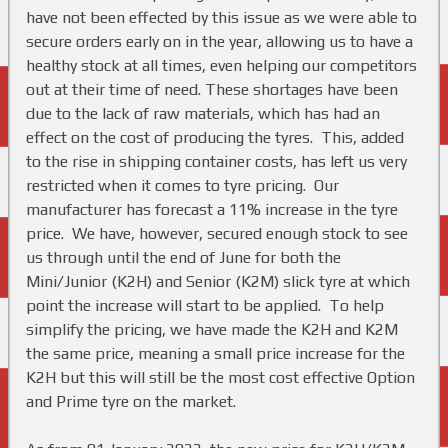
have not been effected by this issue as we were able to
secure orders early on in the year, allowing us to have a
healthy stock at all times, even helping our competitors
out at their time of need. These shortages have been
due to the lack of raw materials, which has had an
effect on the cost of producing the tyres. This, added
to the rise in shipping container costs, has left us very
restricted when it comes to tyre pricing. Our
manufacturer has forecast a 11% increase in the tyre
price. We have, however, secured enough stock to see
us through until the end of June for both the
Mini/Junior (K2H) and Senior (K2M) slick tyre at which
point the increase will start to be applied. To help
simplify the pricing, we have made the K2H and K2M
the same price, meaning a small price increase for the
K2H but this will still be the most cost effective Option
and Prime tyre on the market.